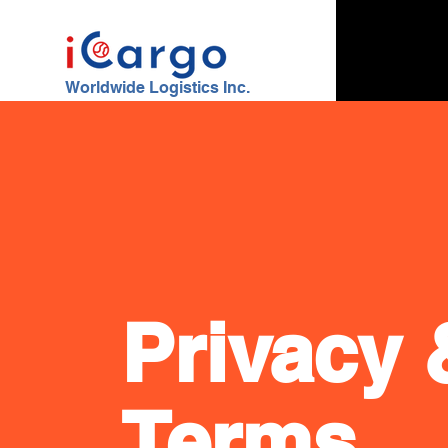
Worldwide Logistics Inc.
Privacy 
Terms