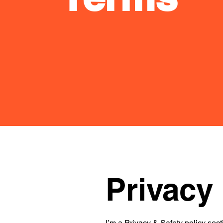
Privacy 
I’m a Privacy & Safety policy sect