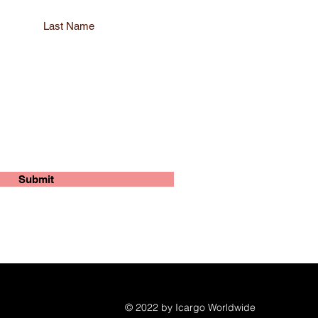
Last Name
Submit
© 2022 by Icargo Worldwide