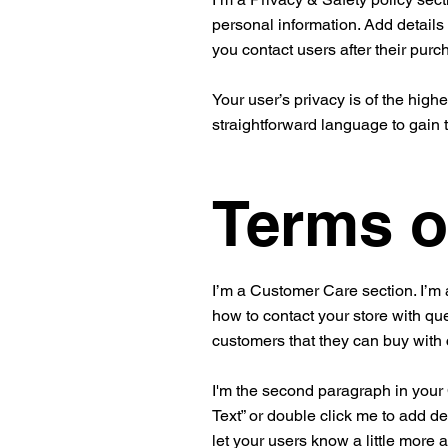
personal information. Add details
you contact users after their pur
Your user’s privacy is of the high
straightforward language to gain 
Terms o
I’m a Customer Care section. I’m 
how to contact your store with que
customers that they can buy with
I'm the second paragraph in your C
Text” or double click me to add de
let your users know a little more 