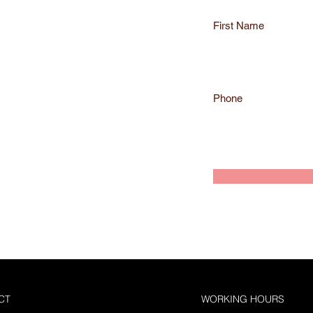
r
e
First Name
d
Phone
CT
WORKING HOURS