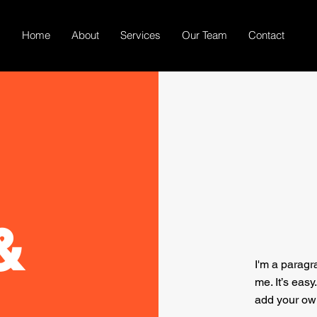
Home
About
Services
Our Team
Contact
&
I'm a paragr
me. It’s easy
add your ow