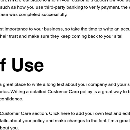
 such as how you use third-party banking to verify payment, the 
chase was completed successfully.
est importance to your business, so take the time to write an acc
their trust and make sure they keep coming back to your site!
f Use
a great place to write a long text about your company and your s
ries. Writing a detailed Customer Care policy is a great way to 
 confidence.
ustomer Care section. Click here to add your own text and edit me
tails about your policy and make changes to the font. I’m a great 
about you.