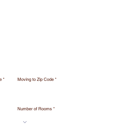
e
Moving to Zip Code
Number of Rooms