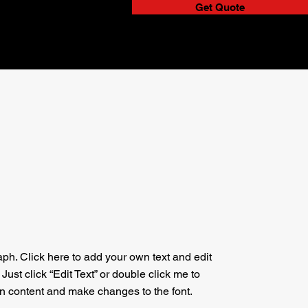
Get Quote
aph. Click here to add your own text and edit
. Just click “Edit Text” or double click me to
n content and make changes to the font.