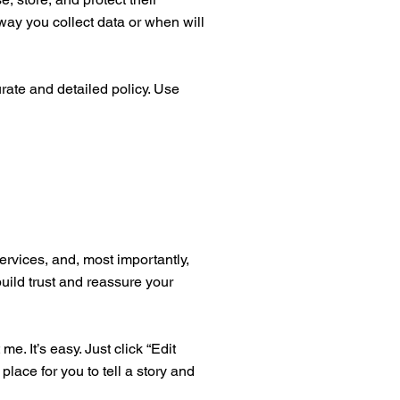
way you collect data or when will
urate and detailed policy. Use
ervices, and, most importantly,
build trust and reassure your
. It’s easy. Just click “Edit
place for you to tell a story and