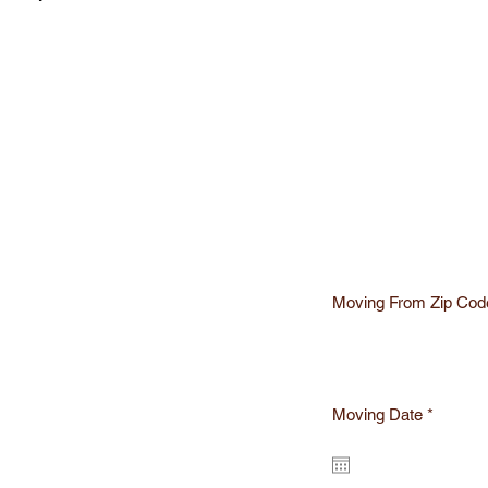
Moving From Zip Cod
r
Moving Date
*
e
q
te
u
i