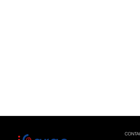
CONTA