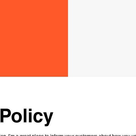
Policy
ion. I’m a great place to inform your customers about how you use